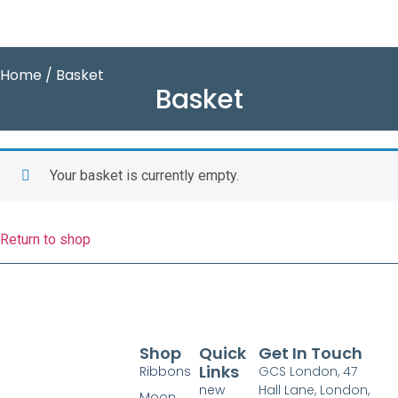
Home
/ Basket
Basket
Your basket is currently empty.
Return to shop
Shop
Quick
Get In Touch
Links
Ribbons
GCS London, 47
new
Hall Lane, London,
Moon