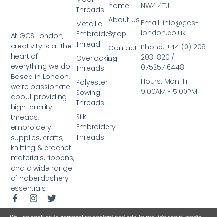
home
NW4 4TJ
Threads
About Us
Email: info@gcs-
Metallic
london.co.uk
Embroidery
Shop
At GCS London,
Thread
creativity is at the
Phone: +44 (0) 208
Contact
heart of
203 1820 /
Overlocking
us
everything we do.
07525716448
Threads
Based in London,
Hours: Mon-Fri
Polyester
we’re passionate
9:00AM - 5:00PM
Sewing
about providing
Threads
high-quality
Silk
threads,
Embroidery
embroidery
Threads
supplies, crafts,
knitting & crochet
materials, ribbons,
and a wide range
of haberdashery
essentials.
We use cookies to personalise content and ads, to provide social media