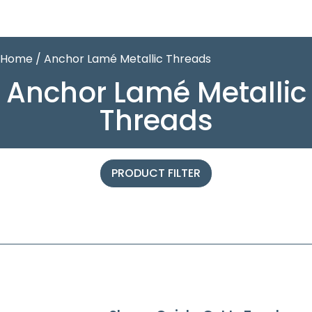
Home
/ Anchor Lamé Metallic Threads
Anchor Lamé Metallic
Threads
PRODUCT FILTER