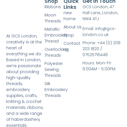
Shop
Quick
Get In Touch
Links
Ribbons
GCS London, 47
new
Hall Lane, London,
Moon
home
NW4 4TJ
Threads
About Us
Email: info@gcs-
Metallic
london.co.uk
Embroidery
Shop
At GCS London,
Thread
creativity is at the
Phone: +44 (0) 208
Contact
heart of
203 1820 /
Overlocking
us
everything we do.
07525716448
Threads
Based in London,
Hours: Mon-Fri
Polyester
we’re passionate
9:00AM - 5:00PM
Sewing
about providing
Threads
high-quality
Silk
threads,
Embroidery
embroidery
Threads
supplies, crafts,
knitting & crochet
materials, ribbons,
and a wide range
of haberdashery
essentials.