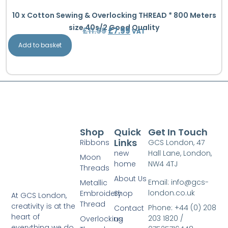
10 x Cotton Sewing & Overlocking THREAD * 800 Meters
size 40s/2 Good Quality
£
11.99
£
7.99
VAT
Add to basket
Shop
Quick
Get In Touch
Links
Ribbons
GCS London, 47
new
Hall Lane, London,
Moon
home
NW4 4TJ
Threads
About Us
Email: info@gcs-
Metallic
london.co.uk
Embroidery
Shop
At GCS London,
Thread
creativity is at the
Phone: +44 (0) 208
Contact
heart of
203 1820 /
Overlocking
us
everything we do.