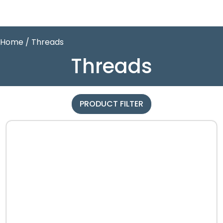
Home
/ Threads
Threads
PRODUCT FILTER