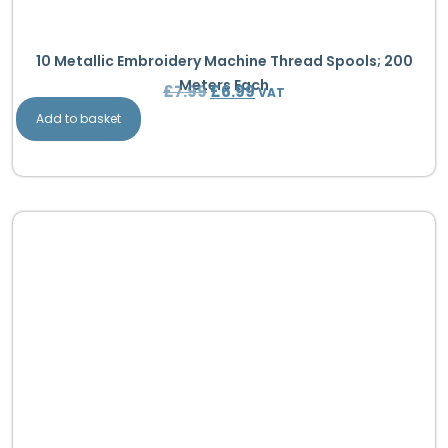
10 Metallic Embroidery Machine Thread Spools; 200
Meters Each
£
7.99
£
6.99
VAT
Add to basket