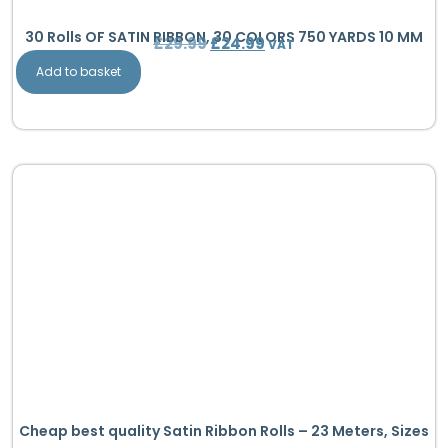
30 Rolls OF SATIN RIBBON, 30 COLORS 750 YARDS 10 MM
£
29.99
£
24.99
VAT
Add to basket
Cheap best quality Satin Ribbon Rolls – 23 Meters, Sizes