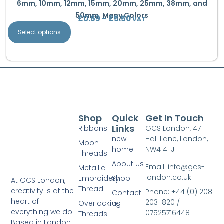
6mm, 10mm, 12mm, 15mm, 20mm, 25mm, 38mm, and
50mm, Many Colors
£
0.69
–
£
5.50
VAT
Select options
Shop
Quick
Get In Touch
Links
Ribbons
GCS London, 47
new
Hall Lane, London,
Moon
home
NW4 4TJ
Threads
About Us
Email: info@gcs-
Metallic
london.co.uk
Embroidery
Shop
At GCS London,
Thread
creativity is at the
Phone: +44 (0) 208
Contact
heart of
203 1820 /
Overlocking
us
everything we do.
07525716448
Threads
Based in London,