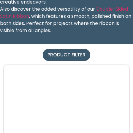
creative endeavors.
Also discover the added versatility of our
Double-Sided
Satin Ribbon
, which features a smooth, polished finish on
both sides. Perfect for projects where the ribbon is
visible from all angles.
PRODUCT FILTER