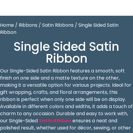
Home
/
Ribbons
/
Satin Ribbons
/ Single Sided Satin
Ribbon
Single Sided Satin
Ribbon
Our Single-Sided Satin Ribbon features a smooth, soft
finish on one side and a matte texture on the other,
making it a versatile option for various projects. Ideal for
gift wrapping, crafts, and floral arrangements, this
ribbon is perfect when only one side will be on display.
Available in different colors and widths, it adds a touch of
charm to any occasion. Durable and easy to work with,
our Single-Sided
Satin Ribbon
ensures a neat and
polished result, whether used for décor, sewing, or other