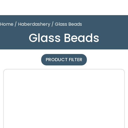
Home
/
Haberdashery
/ Glass Beads
Glass Beads
PRODUCT FILTER