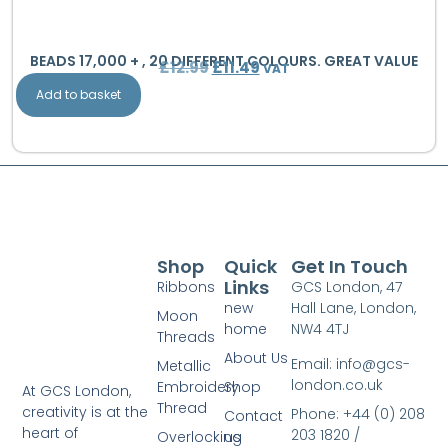
BEADS 17,000 + , 20 DIFFERENT COLOURS. GREAT VALUE
£
12.99
£
11.49
VAT
Add to basket
Shop
Quick
Get In Touch
Links
Ribbons
GCS London, 47
new
Hall Lane, London,
Moon
home
NW4 4TJ
Threads
About Us
Email: info@gcs-
Metallic
london.co.uk
Embroidery
Shop
At GCS London,
Thread
creativity is at the
Phone: +44 (0) 208
Contact
heart of
203 1820 /
Overlocking
us