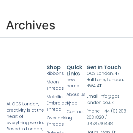
Archives
Shop
Quick
Get In Touch
Links
Ribbons
GCS London, 47
new
Hall Lane, London,
Moon
home
NW4 4TJ
Threads
About Us
Email: info@gcs-
Metallic
london.co.uk
Embroidery
Shop
At GCS London,
Thread
creativity is at the
Phone: +44 (0) 208
Contact
heart of
203 1820 /
Overlocking
us
everything we do.
07525716448
Threads
Based in London,
Hours: Mon-Fri
Polyester