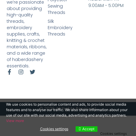
we’re passionate
9:00AM - 5:00PM
Sewing
about providing
Threads
high-quality
Silk
threads,
Embroidery
embroidery
Threads
supplies, crafts,
knitting & crochet
materials, ribbons,
and a wide range
of haberdashery
essentials.
We use cookies to personalise content and ads, to provide social media
© 2026 All Rights Reserved.
features and to analyse our traffic. We also share information about your
use of our site with our social media, advertising and analytics partners.
View more
Cookies settings
Accept
Cookies settings