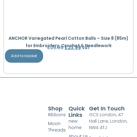
ANCHOR Variegated Pearl Cotton Balls – Size 8 (85m)
for Embroidery, Crochet & Needlework
£
29.99
£
23.99
VAT
Add to basket
Shop
Quick
Get In Touch
Links
Ribbons
GCS London, 47
new
Hall Lane, London,
Moon
home
NW4 4TJ
Threads
About Us