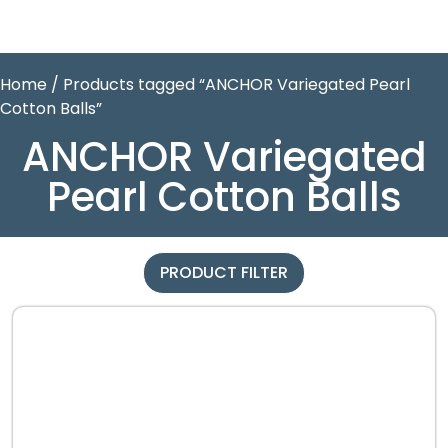
Home
/ Products tagged “ANCHOR Variegated Pearl
Cotton Balls”
ANCHOR Variegated
Pearl Cotton Balls
PRODUCT FILTER