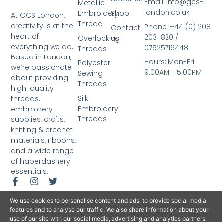
Email: info@gcs-
Metallic
london.co.uk
Embroidery
Shop
At GCS London,
Thread
creativity is at the
Phone: +44 (0) 208
Contact
heart of
203 1820 /
Overlocking
us
everything we do.
07525716448
Threads
Based in London,
Hours: Mon-Fri
Polyester
we’re passionate
9:00AM - 5:00PM
Sewing
about providing
Threads
high-quality
Silk
threads,
Embroidery
embroidery
Threads
supplies, crafts,
knitting & crochet
materials, ribbons,
and a wide range
of haberdashery
essentials.
We use cookies to personalise content and ads, to provide social media
features and to analyse our traffic. We also share information about your
use of our site with our social media, advertising and analytics partners.