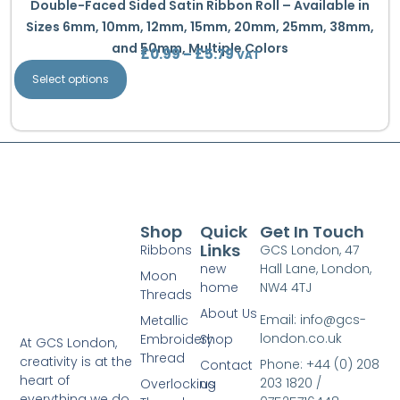
Double-Faced Sided Satin Ribbon Roll – Available in
Sizes 6mm, 10mm, 12mm, 15mm, 20mm, 25mm, 38mm,
and 50mm, Multiple Colors
£
0.99
–
£
5.79
VAT
Select options
Shop
Quick
Get In Touch
Links
Ribbons
GCS London, 47
new
Hall Lane, London,
Moon
home
NW4 4TJ
Threads
About Us
Email: info@gcs-
Metallic
london.co.uk
Embroidery
Shop
At GCS London,
Thread
creativity is at the
Phone: +44 (0) 208
Contact
heart of
203 1820 /
Overlocking
us
everything we do.