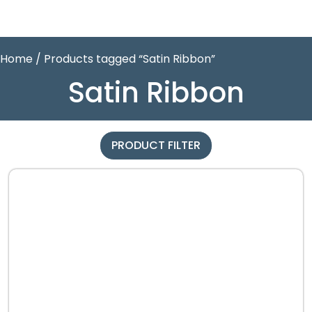
Home
/ Products tagged “Satin Ribbon”
Satin Ribbon
PRODUCT FILTER