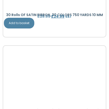
30 Rolls OF SATIN RIBBON, 30 COLORS 750 YARDS 10 MM
£
29.99
£
24.99
VAT
Add to basket