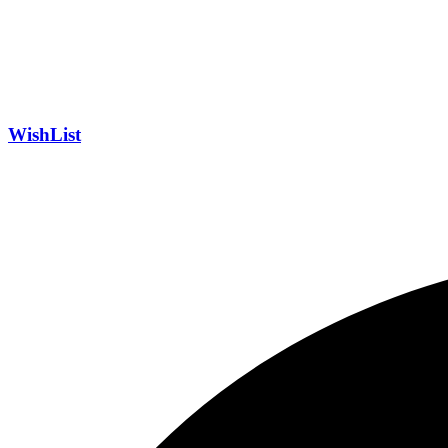
WishList