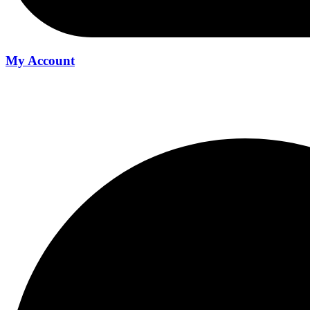
My Account