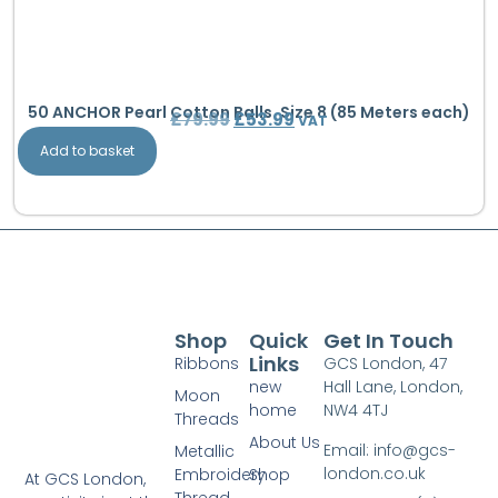
50 ANCHOR Pearl Cotton Balls. Size 8 (85 Meters each)
£
79.99
£
53.99
VAT
Add to basket
Shop
Quick
Get In Touch
Links
Ribbons
GCS London, 47
new
Hall Lane, London,
Moon
home
NW4 4TJ
Threads
About Us
Email: info@gcs-
Metallic
london.co.uk
Embroidery
Shop
At GCS London,