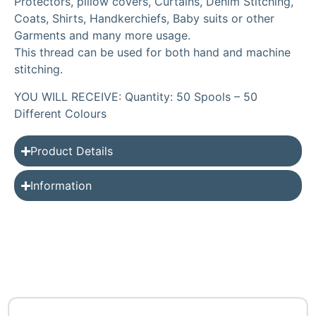
Protectors, pillow covers, Curtains, Denim Stitching,
Coats, Shirts, Handkerchiefs, Baby suits or other
Garments and many more usage.
This thread can be used for both hand and machine
stitching.
YOU WILL RECEIVE: Quantity: 50 Spools – 50
Different Colours
Product Details
Information