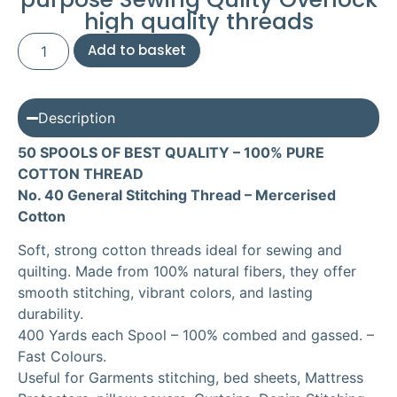
high quality threads
Add to basket
Description
50 SPOOLS OF BEST QUALITY – 100% PURE
COTTON THREAD
No. 40 General Stitching Thread – Mercerised
Cotton
Soft, strong cotton threads ideal for sewing and
quilting. Made from 100% natural fibers, they offer
smooth stitching, vibrant colors, and lasting
durability.
400 Yards each Spool – 100% combed and gassed. –
Fast Colours.
Useful for Garments stitching, bed sheets, Mattress