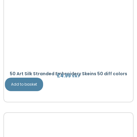
50 Art Silk Stranded Embroidery Skeins 50 diff colors
£
4.99
VAT
Add to basket