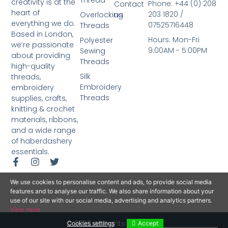
Thread
creativity is at the
Phone: +44 (0) 208
Contact
heart of
203 1820 /
Overlocking
us
everything we do.
07525716448
Threads
Based in London,
Hours: Mon-Fri
Polyester
we’re passionate
9:00AM - 5:00PM
Sewing
about providing
Threads
high-quality
Silk
threads,
Embroidery
embroidery
Threads
supplies, crafts,
knitting & crochet
materials, ribbons,
and a wide range
of haberdashery
essentials.
We use cookies to personalise content and ads, to provide social media
features and to analyse our traffic. We also share information about your
use of our site with our social media, advertising and analytics partners.
View more
© 2026 All Rights Reserved.
Cookies settings
Accept