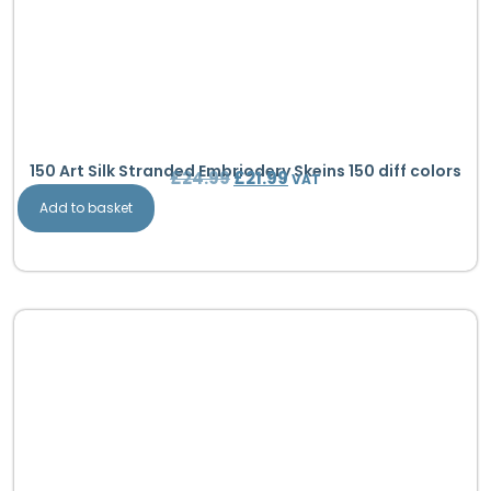
150 Art Silk Stranded Embriodery Skeins 150 diff colors
£
24.99
£
21.99
VAT
Add to basket