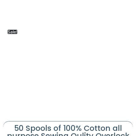
Sale!
50 Spools of 100% Cotton all
purpose Sewing Qulity Overlock