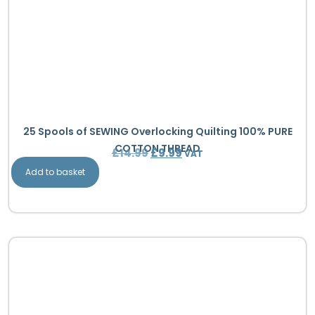
25 Spools of SEWING Overlocking Quilting 100% PURE
COTTON THREAD
£
14.99
£
9.99
VAT
Add to basket