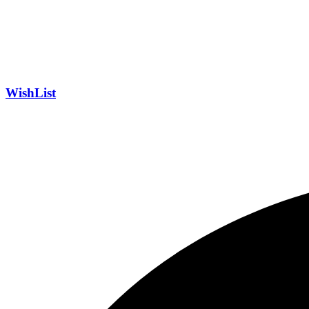
WishList