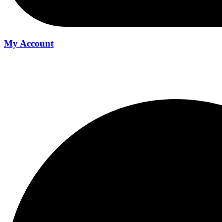
My Account